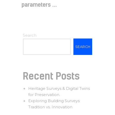
parameters ...
Search
SEARCH
Recent Posts
Heritage Surveys & Digital Twins
for Preservation.
Exploring Building Surveys:
Tradition vs. Innovation