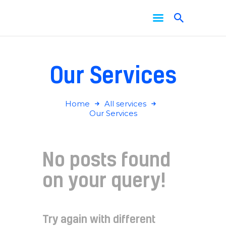
Home
About Us
Services
Our Services
News
Contact Us
Home
All services
Our Services
No posts found
on your query!
Try again with different