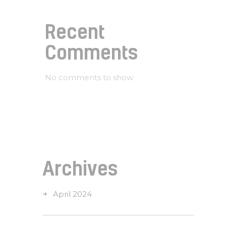
Recent
Comments
No comments to show.
Archives
April 2024