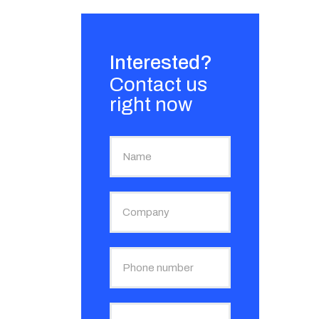
Interested?
Contact us
right now