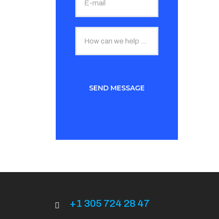
+1 305 724 28 47