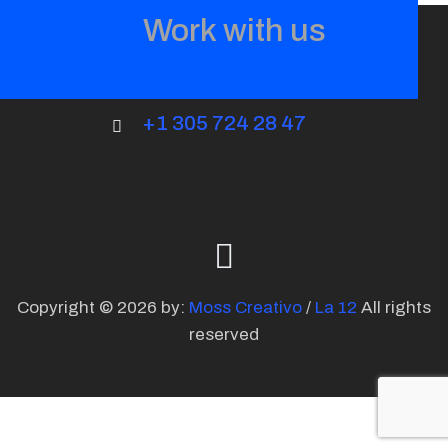
Work with us
+1 305 724 28 47
Copyright © 2026 by:
Moss Creativo
/
La 12
All rights
reserved