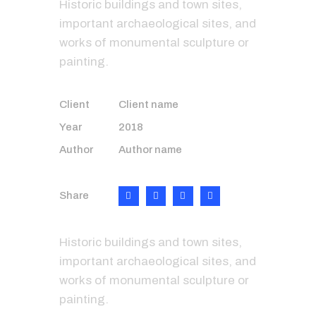
Historic buildings and town sites,
important archaeological sites, and
works of monumental sculpture or
painting.
Client
Client name
Year
2018
Author
Author name
Share
Historic buildings and town sites,
important archaeological sites, and
works of monumental sculpture or
painting.