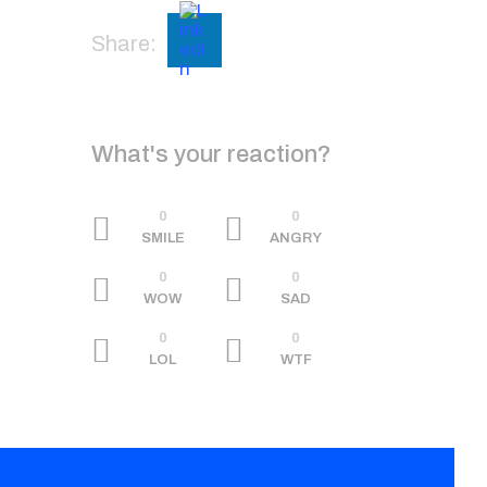
Share:
What's your reaction?
0
0
SMILE
ANGRY
0
0
WOW
SAD
0
0
LOL
WTF