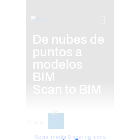
De nubes de
puntos a
modelos
BIM
Scan to BIM
Share:
Social media & sharing icons