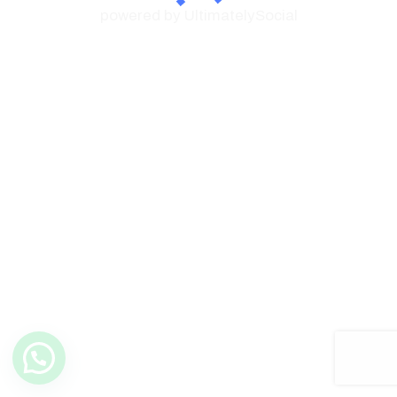
powered by UltimatelySocial